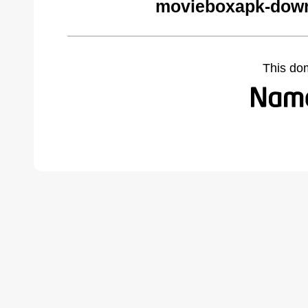
movieboxapk-down
This do